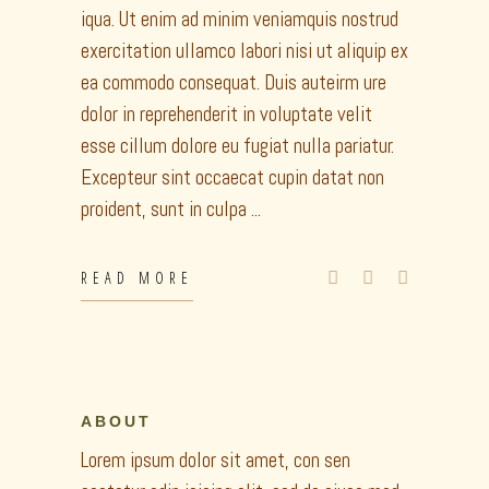
iqua. Ut enim ad minim veniamquis nostrud
exercitation ullamco labori nisi ut aliquip ex
ea commodo consequat. Duis auteirm ure
dolor in reprehenderit in voluptate velit
esse cillum dolore eu fugiat nulla pariatur.
Excepteur sint occaecat cupin datat non
proident, sunt in culpa
READ MORE
ABOUT
Lorem ipsum dolor sit amet, con sen