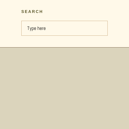
SEARCH