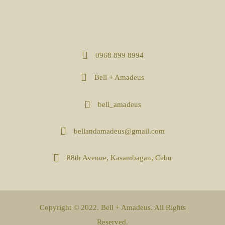
0968 899 8994
Bell + Amadeus
bell_amadeus
bellandamadeus@gmail.com
88th Avenue, Kasambagan, Cebu
Copyright © 2022. Bell + Amadeus. All Rights
Reserved.