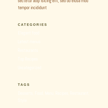
sectetur adip isicing elit, sed do eiusa mod
tempor incididunt
CATEGORIES
Elegant food
Latest menus
Restaurants
Top Recipes
Uncategorized
TAGS
Desserts
Food
Menu
Recipes
Restaurant
Style