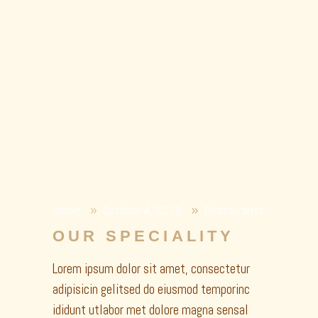
admin
October 4, 2019
Restaurants
OUR SPECIALITY
Lorem ipsum dolor sit amet, consectetur
adipisicin gelitsed do eiusmod temporinc
ididunt utlabor met dolore magna sensal