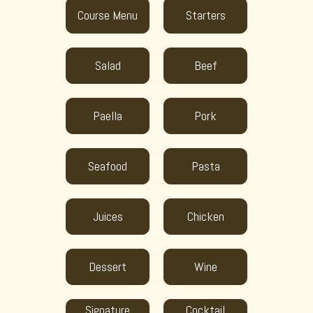
Course Menu
Starters
Salad
Beef
Paella
Pork
Seafood
Pasta
Juices
Chicken
Dessert
Wine
Signature
Cocktail