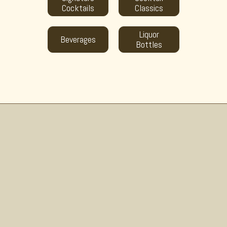
Cocktails
Classics
Liquor
Beverages
Bottles