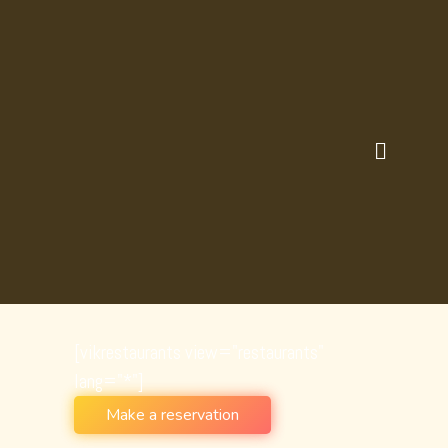
SHOP FOUR COLUMNS
[vikrestaurants view="restaurants"
lang="*"]
Make a reservation